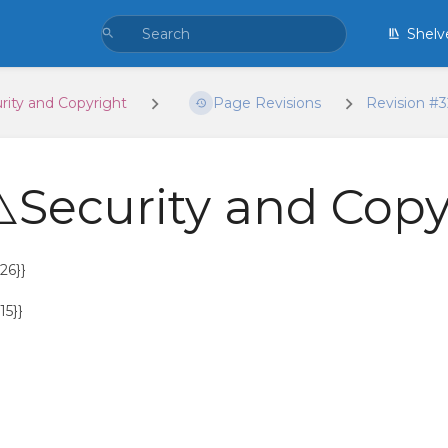
Shelv
rity and Copyright
Page Revisions
Revision #
️Security and Copy
26}}
15}}