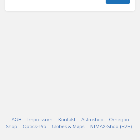
AGB
Impressum
Kontakt
Astroshop
Omegon-
Shop
Optics-Pro
Globes & Maps
NIMAX-Shop (B2B)