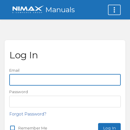
Manuals
Log In
Email
Password
Forgot Password?
Remember Me
Log In